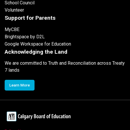
School Council
Volunteer
Support for Parents
MyCBE
Brightspace by D2L
Google Workspace for Education
Acknowledging the Land
We are committed to Truth and Reconciliation across Treaty
7 lands
Learn More