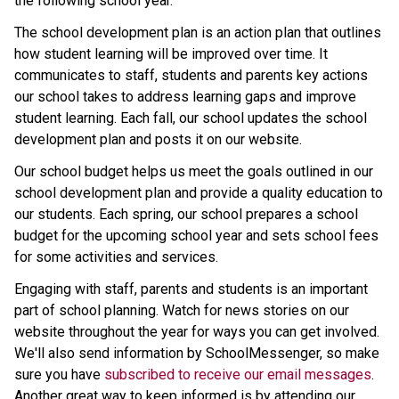
the following school year.
The school development plan is an action plan that outlines 
how student learning will be improved over time. It 
communicates to staff, students and parents key actions 
our school takes to address learning gaps and improve 
student learning. Each fall, our school updates the school 
development plan and posts it on our website.
Our school budget helps us meet the goals outlined in our 
school development plan and provide a quality education to 
our students. Each spring, our school prepares a school 
budget for the upcoming school year and sets school fees 
for some activities and services.
Engaging with staff, parents and students is an important 
part of school planning. Watch for news stories on our 
website throughout the year for ways you can get involved. 
We'll also send information by SchoolMessenger, so make 
sure you have 
subscribed to receive our email messages
. 
Another great way to keep informed is by attending our 