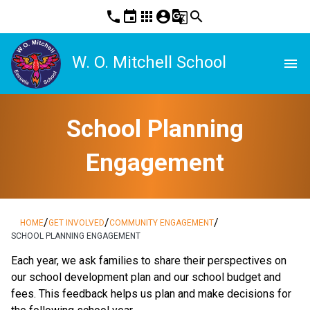
phone
event
apps
account_circle
g_translate
search
W. O. Mitchell School
menu
School Planning
Engagement
/
/
/
HOME
GET INVOLVED
COMMUNITY ENGAGEMENT
SCHOOL PLANNING ENGAGEMENT
​​​Each year, we ask families to share their perspectives on 
our school development plan and our school budget and 
fees. This feedback helps us plan and make decisions for 