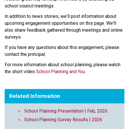
school council meetings.
In addition to news stories, we'll post information about 
upcoming engagement opportunities on this page. We'll 
also share feedback gathered through meetings and online 
surveys.
If you have any questions about this engagement, please 
contact the principal.
For more information about school planning, please watch 
the short video 
School Planning and You
.
Related Information
School Planning Presentation | Feb, 2026
School Planning Survey Results | 2026