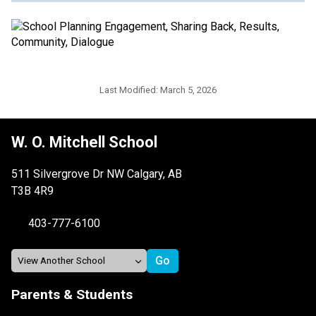
Last Modified:
March 5, 2026
W. O. Mitchell School
511 Silvergrove Dr NW Calgary, AB
T3B 4R9
403-777-6100
Parents & Students